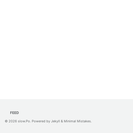
FEED
© 2026
slow.Po
. Powered by
Jekyll
&
Minimal Mistakes
.