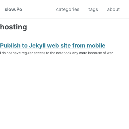
Skip to primary navigation
Skip to content
Skip to footer
slow.Po
categories
tags
about
hosting
Publish to Jekyll web site from mobile
I do not have regular access to the notebook any more because of war.