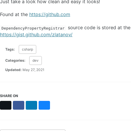
Just take a look how clean and easy it looks!
Found at the
https://github.com
source code is stored at the
DependencyPropertyRegistrar
https://gist.github.com/zlatanov/
Tags:
csharp
Categories:
dev
Updated:
May 27, 2021
SHARE ON
X
Facebook
LinkedIn
Bluesky