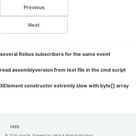
Previous
Next
several Rebus subscribers for the same event
read assemblyversion from text file in the cmd script
XElement constructor extremly slow with byte[] array
FEED
© 2026
slow.Po
. Powered by
Jekyll
&
Minimal Mistakes
.