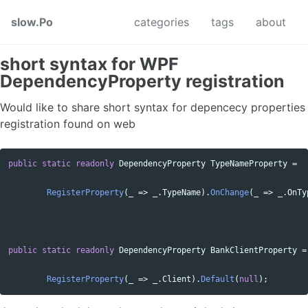
Skip to primary navigation
Skip to content
Skip to footer
slow.Po
categories
tags
about
short syntax for WPF
DependencyProperty registration
Would like to share short syntax for depencecy properties
registration found on web
public
static
readonly
DependencyProperty
TypeNameProperty
=
RegisterProperty
(
_
=>
_
.
TypeName
).
OnChange
(
_
=>
_
.
OnTy
public
static
readonly
DependencyProperty
BankClientProperty
=
RegisterProperty
(
_
=>
_
.
Client
).
Default
(
null
);